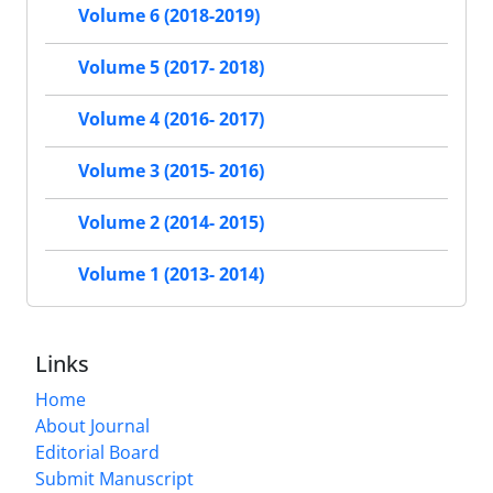
Volume 6 (2018-2019)
Volume 5 (2017- 2018)
Volume 4 (2016- 2017)
Volume 3 (2015- 2016)
Volume 2 (2014- 2015)
Volume 1 (2013- 2014)
Links
Home
About Journal
Editorial Board
Submit Manuscript