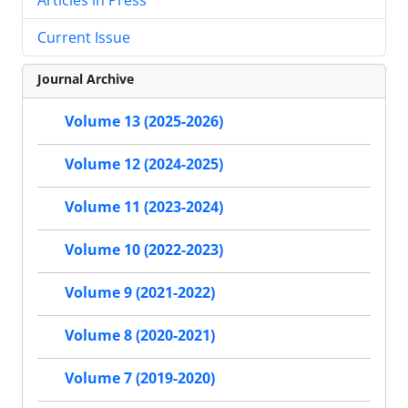
Current Issue
Journal Archive
Volume 13 (2025-2026)
Volume 12 (2024-2025)
Volume 11 (2023-2024)
Volume 10 (2022-2023)
Volume 9 (2021-2022)
Volume 8 (2020-2021)
Volume 7 (2019-2020)