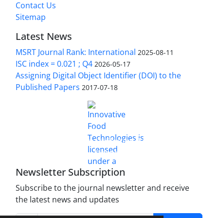
Contact Us
Sitemap
Latest News
MSRT Journal Rank: International
2025-08-11
ISC index = 0.021 ; Q4
2026-05-17
Assigning Digital Object Identifier (DOI) to the
Published Papers
2017-07-18
is licensed under a
Innovative Food Technologies (IFT)
Creative Commons Attribution 4.0 International
License
Newsletter Subscription
Subscribe to the journal newsletter and receive
the latest news and updates