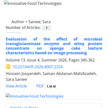
Author =
Saniee, Sara
Number of Articles:
1
Evaluation of the effect of microbial
transglutaminase enzyme and whey protein
concentrate on sponge cake texture
characteristics based on image processing
Volume 13, Issue 4, Summer 2026, Pages
345-362
10.22104/ift.2026.8007.2254
Hossein Jooyandeh, Saman Abdanan Mahdizadeh,
Sara Saniee
PDF
View Article
1.36 M
Articles in Press