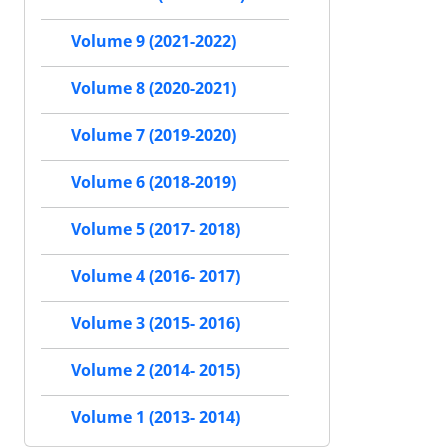
Volume 9 (2021-2022)
Volume 8 (2020-2021)
Volume 7 (2019-2020)
Volume 6 (2018-2019)
Volume 5 (2017- 2018)
Volume 4 (2016- 2017)
Volume 3 (2015- 2016)
Volume 2 (2014- 2015)
Volume 1 (2013- 2014)