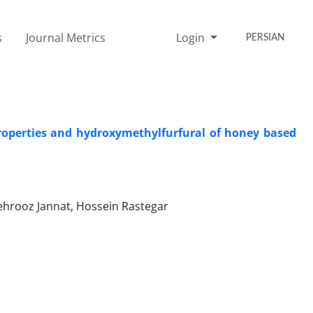
s
Journal Metrics
Login
PERSIAN
roperties and hydroxymethylfurfural of honey based
ehrooz Jannat, Hossein Rastegar