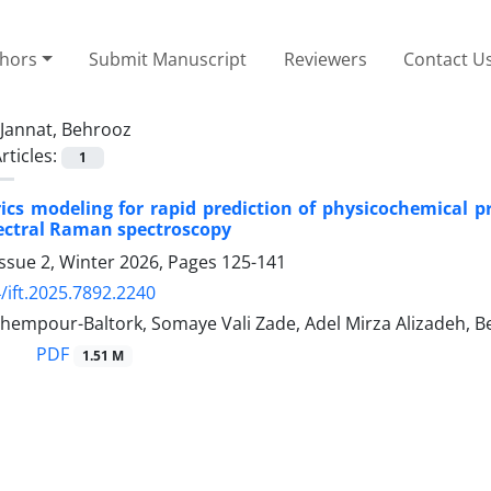
thors
Submit Manuscript
Reviewers
Contact U
Jannat, Behrooz
rticles:
1
cs modeling for rapid prediction of physicochemical p
ectral Raman spectroscopy
ssue 2, Winter 2026, Pages
125-141
/ift.2025.7892.2240
hempour-Baltork, Somaye Vali Zade, Adel Mirza Alizadeh, B
PDF
1.51 M