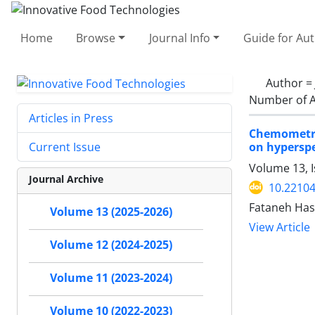
Home
Browse
Journal Info
Guide for Au
Author =
Number of A
Articles in Press
Chemometri
on hypersp
Current Issue
Volume 13, I
Journal Archive
10.22104
Fataneh Has
Volume 13 (2025-2026)
View Article
Volume 12 (2024-2025)
Volume 11 (2023-2024)
Volume 10 (2022-2023)