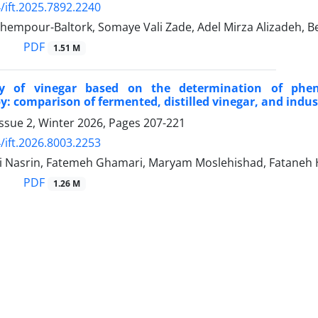
/ift.2025.7892.2240
hempour-Baltork, Somaye Vali Zade, Adel Mirza Alizadeh, B
PDF
1.51 M
ty of vinegar based on the determination of phen
y: comparison of fermented, distilled vinegar, and indust
ssue 2, Winter 2026, Pages
207-221
/ift.2026.8003.2253
ri Nasrin, Fatemeh Ghamari, Maryam Moslehishad, Fataneh
PDF
1.26 M