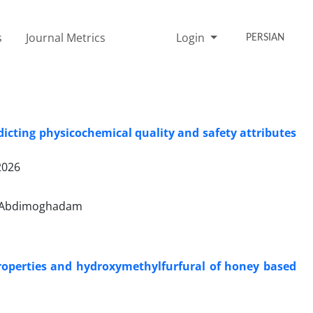
s
Journal Metrics
Login
PERSIAN
cting physicochemical quality and safety attributes
2026
h Abdimoghadam
roperties and hydroxymethylfurfural of honey based