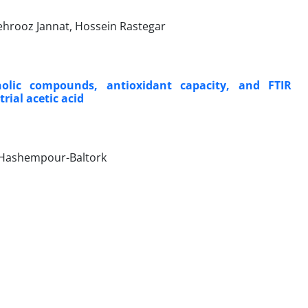
ehrooz Jannat, Hossein Rastegar
olic compounds, antioxidant capacity, and FTIR
rial acetic acid
 Hashempour-Baltork