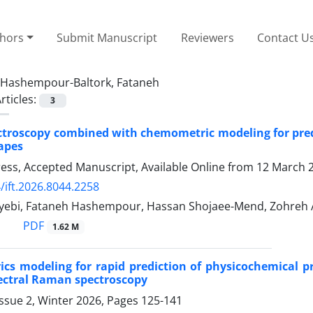
thors
Submit Manuscript
Reviewers
Contact U
Hashempour-Baltork, Fataneh
rticles:
3
roscopy combined with chemometric modeling for predi
rapes
Press, Accepted Manuscript, Available Online from
12 March 
/ift.2026.8044.2258
yyebi, Fataneh Hashempour, Hassan Shojaee-Mend, Zohre
PDF
1.62 M
cs modeling for rapid prediction of physicochemical p
ectral Raman spectroscopy
ssue 2, Winter 2026, Pages
125-141