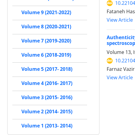
10.22104
Fataneh Has
Volume 9 (2021-2022)
View Article
Volume 8 (2020-2021)
Authentici
Volume 7 (2019-2020)
spectroscop
Volume 13, I
Volume 6 (2018-2019)
10.22104
Farnaz Vazi
Volume 5 (2017- 2018)
View Article
Volume 4 (2016- 2017)
Volume 3 (2015- 2016)
Volume 2 (2014- 2015)
Volume 1 (2013- 2014)