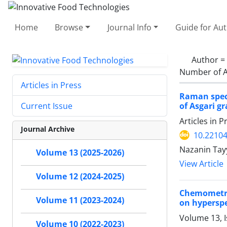
Home
Browse
Journal Info
Guide for Au
Author =
Number of A
Articles in Press
Raman spect
of Asgari g
Current Issue
Articles in 
Journal Archive
10.22104
Nazanin Ta
Volume 13 (2025-2026)
View Article
Volume 12 (2024-2025)
Chemometri
Volume 11 (2023-2024)
on hypersp
Volume 13, I
Volume 10 (2022-2023)