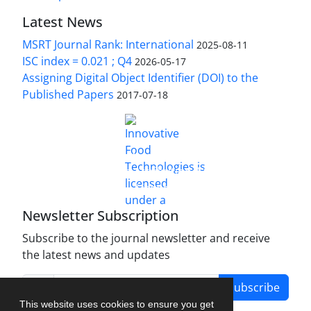
Latest News
MSRT Journal Rank: International
2025-08-11
ISC index = 0.021 ; Q4
2026-05-17
Assigning Digital Object Identifier (DOI) to the
Published Papers
2017-07-18
is licensed under a
Innovative Food Technologies (IFT)
Creative Commons Attribution 4.0 International
License
Newsletter Subscription
Subscribe to the journal newsletter and receive
the latest news and updates
Subscribe
This website uses cookies to ensure you get