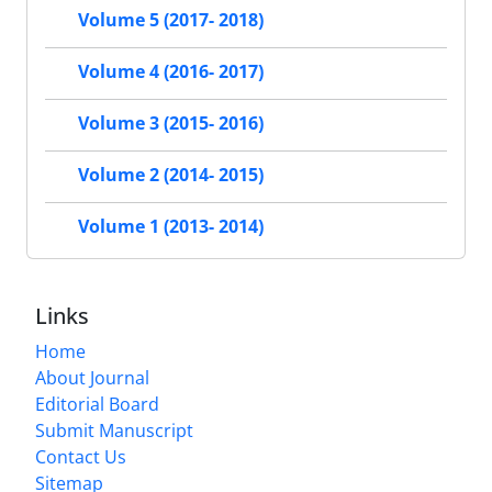
Volume 5 (2017- 2018)
Volume 4 (2016- 2017)
Volume 3 (2015- 2016)
Volume 2 (2014- 2015)
Volume 1 (2013- 2014)
Links
Home
About Journal
Editorial Board
Submit Manuscript
Contact Us
Sitemap