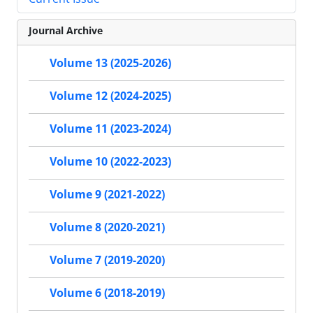
Journal Archive
Volume 13 (2025-2026)
Volume 12 (2024-2025)
Volume 11 (2023-2024)
Volume 10 (2022-2023)
Volume 9 (2021-2022)
Volume 8 (2020-2021)
Volume 7 (2019-2020)
Volume 6 (2018-2019)