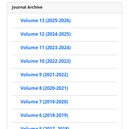
Journal Archive
Volume 13 (2025-2026)
Volume 12 (2024-2025)
Volume 11 (2023-2024)
Volume 10 (2022-2023)
Volume 9 (2021-2022)
Volume 8 (2020-2021)
Volume 7 (2019-2020)
Volume 6 (2018-2019)
Volume 5 (2017- 2018)