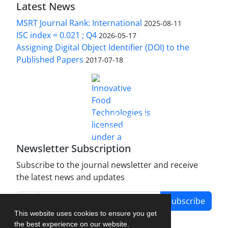
Latest News
MSRT Journal Rank: International
2025-08-11
ISC index = 0.021 ; Q4
2026-05-17
Assigning Digital Object Identifier (DOI) to the
Published Papers
2017-07-18
is licensed under a
Innovative Food Technologies (IFT)
Creative Commons Attribution 4.0 International
License
Newsletter Subscription
Subscribe to the journal newsletter and receive
the latest news and updates
Subscribe
This website uses cookies to ensure you get
the best experience on our website.