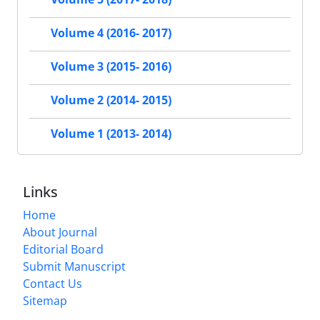
Volume 4 (2016- 2017)
Volume 3 (2015- 2016)
Volume 2 (2014- 2015)
Volume 1 (2013- 2014)
Links
Home
About Journal
Editorial Board
Submit Manuscript
Contact Us
Sitemap