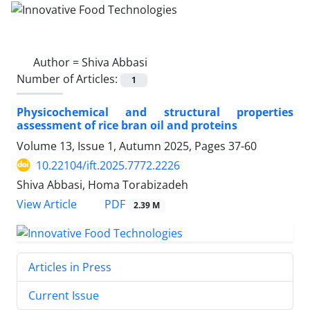
Author =
Shiva Abbasi
Number of Articles:
1
Physicochemical and structural properties
assessment of rice bran oil and proteins
Volume 13, Issue 1, Autumn 2025, Pages
37-60
10.22104/ift.2025.7772.2226
Shiva Abbasi, Homa Torabizadeh
PDF
View Article
2.39 M
Articles in Press
Current Issue