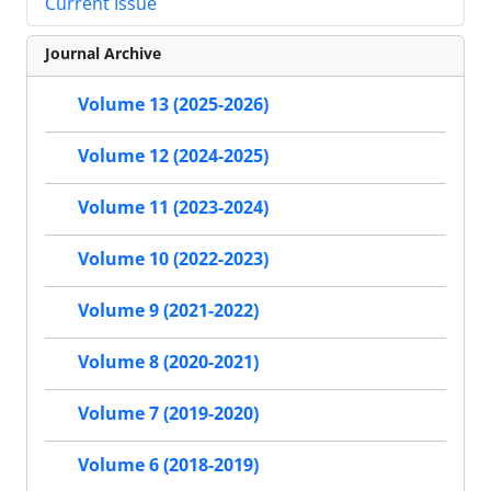
Current Issue
Journal Archive
Volume 13 (2025-2026)
Volume 12 (2024-2025)
Volume 11 (2023-2024)
Volume 10 (2022-2023)
Volume 9 (2021-2022)
Volume 8 (2020-2021)
Volume 7 (2019-2020)
Volume 6 (2018-2019)