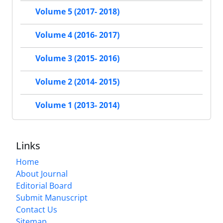
Volume 5 (2017- 2018)
Volume 4 (2016- 2017)
Volume 3 (2015- 2016)
Volume 2 (2014- 2015)
Volume 1 (2013- 2014)
Links
Home
About Journal
Editorial Board
Submit Manuscript
Contact Us
Sitemap