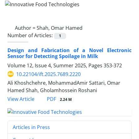
Author =
Shah, Omar Hamed
Number of Articles:
1
Design and Fabrication of a Novel Electronic
Sensor for Detecting Spoilage in Milk
Volume 12, Issue 4, Summer 2025, Pages
353-372
10.22104/ift.2025.7689.2220
Ali Khoshchehre, MohammadAmir Sattari, Omar
Hamed Shah, Gholamhossein Roshani
PDF
View Article
2.24 M
Articles in Press