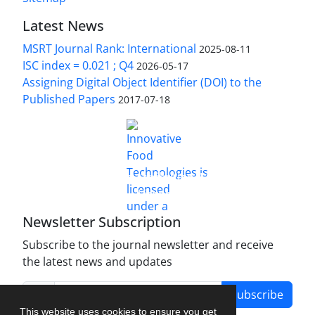
Latest News
MSRT Journal Rank: International
2025-08-11
ISC index = 0.021 ; Q4
2026-05-17
Assigning Digital Object Identifier (DOI) to the
Published Papers
2017-07-18
is licensed under a
Innovative Food Technologies (IFT)
Creative Commons Attribution 4.0 International
License
Newsletter Subscription
Subscribe to the journal newsletter and receive
the latest news and updates
Subscribe
This website uses cookies to ensure you get