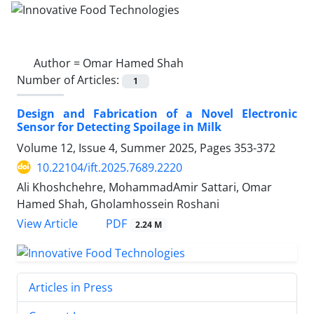
Author =
Omar Hamed Shah
Number of Articles:
1
Design and Fabrication of a Novel Electronic
Sensor for Detecting Spoilage in Milk
Volume 12, Issue 4, Summer 2025, Pages
353-372
10.22104/ift.2025.7689.2220
Ali Khoshchehre, MohammadAmir Sattari, Omar
Hamed Shah, Gholamhossein Roshani
PDF
View Article
2.24 M
Articles in Press