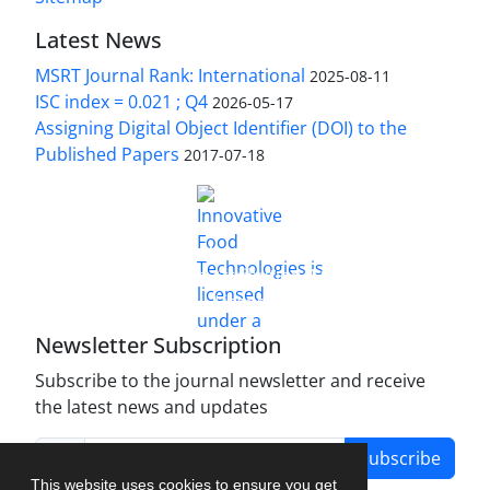
Latest News
MSRT Journal Rank: International
2025-08-11
ISC index = 0.021 ; Q4
2026-05-17
Assigning Digital Object Identifier (DOI) to the
Published Papers
2017-07-18
is licensed under a
Innovative Food Technologies (IFT)
Creative Commons Attribution 4.0 International
License
Newsletter Subscription
Subscribe to the journal newsletter and receive
the latest news and updates
Subscribe
This website uses cookies to ensure you get