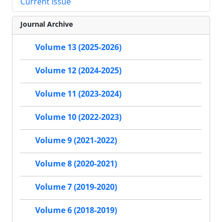
Current Issue
Journal Archive
Volume 13 (2025-2026)
Volume 12 (2024-2025)
Volume 11 (2023-2024)
Volume 10 (2022-2023)
Volume 9 (2021-2022)
Volume 8 (2020-2021)
Volume 7 (2019-2020)
Volume 6 (2018-2019)