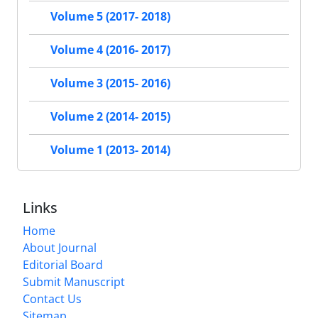
Volume 5 (2017- 2018)
Volume 4 (2016- 2017)
Volume 3 (2015- 2016)
Volume 2 (2014- 2015)
Volume 1 (2013- 2014)
Links
Home
About Journal
Editorial Board
Submit Manuscript
Contact Us
Sitemap