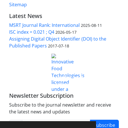
Sitemap
Latest News
MSRT Journal Rank: International
2025-08-11
ISC index = 0.021 ; Q4
2026-05-17
Assigning Digital Object Identifier (DOI) to the
Published Papers
2017-07-18
is licensed under a
Innovative Food Technologies (IFT)
Creative Commons Attribution 4.0 International
License
Newsletter Subscription
Subscribe to the journal newsletter and receive
the latest news and updates
Subscribe