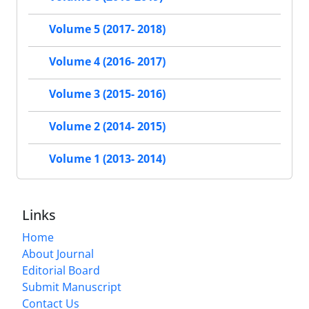
Volume 5 (2017- 2018)
Volume 4 (2016- 2017)
Volume 3 (2015- 2016)
Volume 2 (2014- 2015)
Volume 1 (2013- 2014)
Links
Home
About Journal
Editorial Board
Submit Manuscript
Contact Us