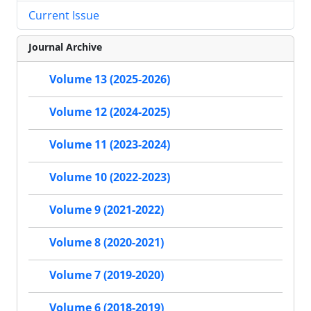
Current Issue
Journal Archive
Volume 13 (2025-2026)
Volume 12 (2024-2025)
Volume 11 (2023-2024)
Volume 10 (2022-2023)
Volume 9 (2021-2022)
Volume 8 (2020-2021)
Volume 7 (2019-2020)
Volume 6 (2018-2019)