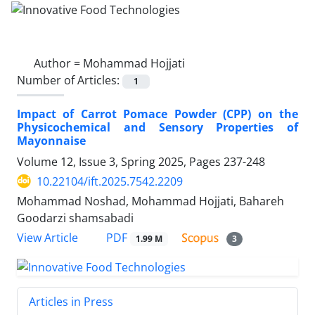
Author =
Mohammad Hojjati
Number of Articles:
1
Impact of Carrot Pomace Powder (CPP) on the
Physicochemical and Sensory Properties of
Mayonnaise
Volume 12, Issue 3, Spring 2025, Pages
237-248
10.22104/ift.2025.7542.2209
Mohammad Noshad, Mohammad Hojjati, Bahareh
Goodarzi shamsabadi
PDF
View Article
1.99 M
3
Articles in Press