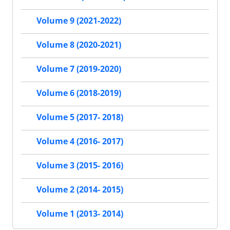
Volume 9 (2021-2022)
Volume 8 (2020-2021)
Volume 7 (2019-2020)
Volume 6 (2018-2019)
Volume 5 (2017- 2018)
Volume 4 (2016- 2017)
Volume 3 (2015- 2016)
Volume 2 (2014- 2015)
Volume 1 (2013- 2014)