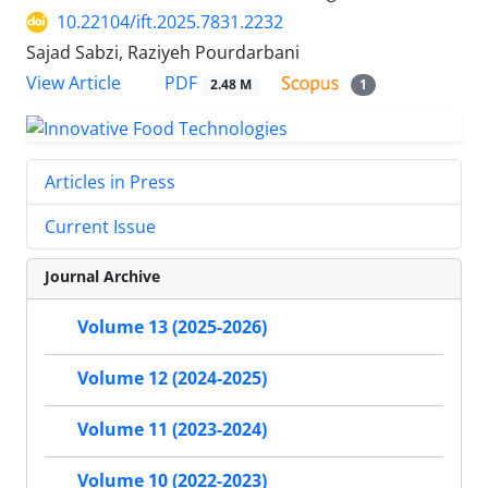
10.22104/ift.2025.7831.2232
Sajad Sabzi, Raziyeh Pourdarbani
PDF
View Article
2.48 M
1
Articles in Press
Current Issue
Journal Archive
Volume 13 (2025-2026)
Volume 12 (2024-2025)
Volume 11 (2023-2024)
Volume 10 (2022-2023)