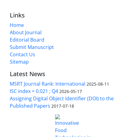
Links
Home
About Journal
Editorial Board
Submit Manuscript
Contact Us
Sitemap
Latest News
MSRT Journal Rank: International
2025-08-11
ISC index = 0.021 ; Q4
2026-05-17
Assigning Digital Object Identifier (DOI) to the
Published Papers
2017-07-18
is licensed under a
Innovative Food Technologies (IFT)