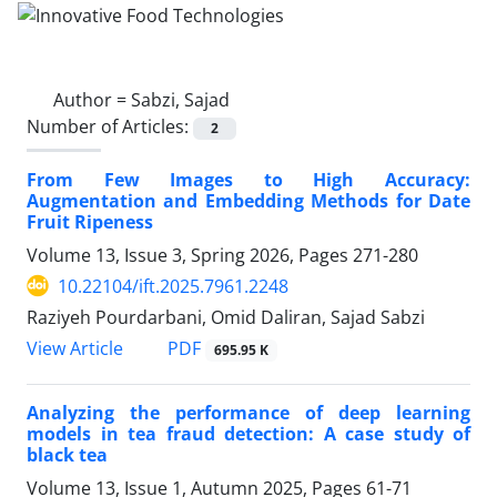
Author =
Sabzi, Sajad
Number of Articles:
2
From Few Images to High Accuracy:
Augmentation and Embedding Methods for Date
Fruit Ripeness
Volume 13, Issue 3, Spring 2026, Pages
271-280
10.22104/ift.2025.7961.2248
Raziyeh Pourdarbani, Omid Daliran, Sajad Sabzi
PDF
View Article
695.95 K
Analyzing the performance of deep learning
models in tea fraud detection: A case study of
black tea
Volume 13, Issue 1, Autumn 2025, Pages
61-71