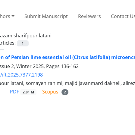
thors
Submit Manuscript
Reviewers
Contact U
azam sharifpour latani
rticles:
1
n of Persian lime essential oil (Citrus latifolia) microe
ssue 2, Winter 2025, Pages
136-162
/ift.2025.7377.2198
our latani, somayeh rahimi, majid javanmard dakheli, alirez
PDF
2.81 M
2