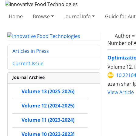
Home
Browse
Journal Info
Guide for Au
Author =
Number of A
Articles in Press
Optimizatio
Current Issue
Volume 12, I
10.22104
Journal Archive
azam sharifp
Volume 13 (2025-2026)
View Article
Volume 12 (2024-2025)
Volume 11 (2023-2024)
Volume 10 (2022-2023)