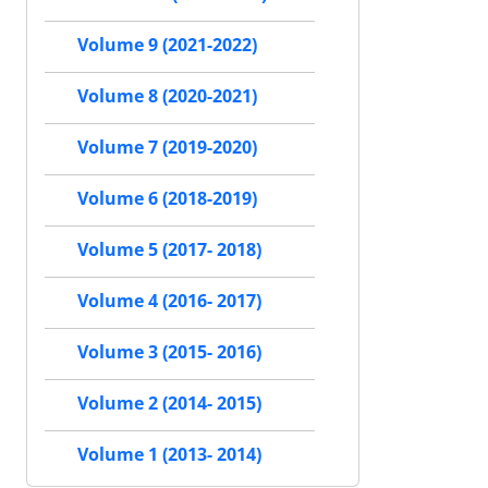
Volume 9 (2021-2022)
Volume 8 (2020-2021)
Volume 7 (2019-2020)
Volume 6 (2018-2019)
Volume 5 (2017- 2018)
Volume 4 (2016- 2017)
Volume 3 (2015- 2016)
Volume 2 (2014- 2015)
Volume 1 (2013- 2014)