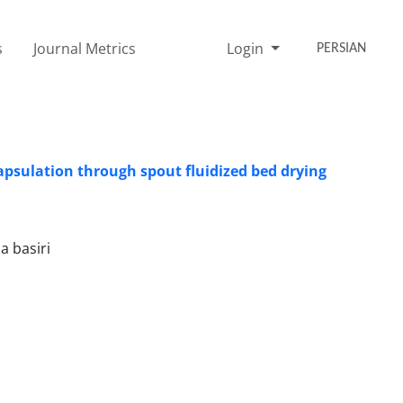
s
Journal Metrics
Login
PERSIAN
ncapsulation through spout fluidized bed drying
a basiri