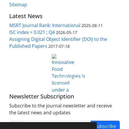
Sitemap
Latest News
MSRT Journal Rank: International
2025-08-11
ISC index = 0.021 ; Q4
2026-05-17
Assigning Digital Object Identifier (DOI) to the
Published Papers
2017-07-18
is licensed under a
Innovative Food Technologies (IFT)
Creative Commons Attribution 4.0 International
License
Newsletter Subscription
Subscribe to the journal newsletter and receive
the latest news and updates
Subscribe