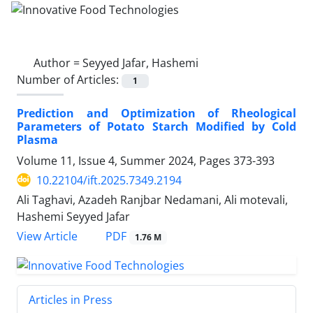
Author =
Seyyed Jafar, Hashemi
Number of Articles:
1
Prediction and Optimization of Rheological
Parameters of Potato Starch Modified by Cold
Plasma
Volume 11, Issue 4, Summer 2024, Pages
373-393
10.22104/ift.2025.7349.2194
Ali Taghavi, Azadeh Ranjbar Nedamani, Ali motevali,
Hashemi Seyyed Jafar
PDF
View Article
1.76 M
Articles in Press