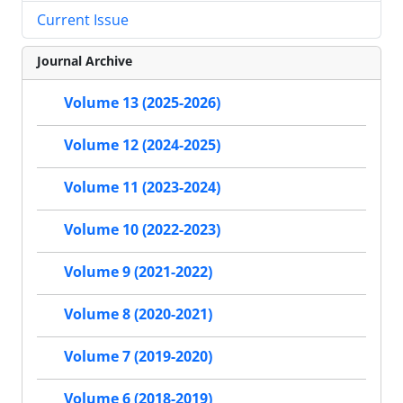
Current Issue
Journal Archive
Volume 13 (2025-2026)
Volume 12 (2024-2025)
Volume 11 (2023-2024)
Volume 10 (2022-2023)
Volume 9 (2021-2022)
Volume 8 (2020-2021)
Volume 7 (2019-2020)
Volume 6 (2018-2019)