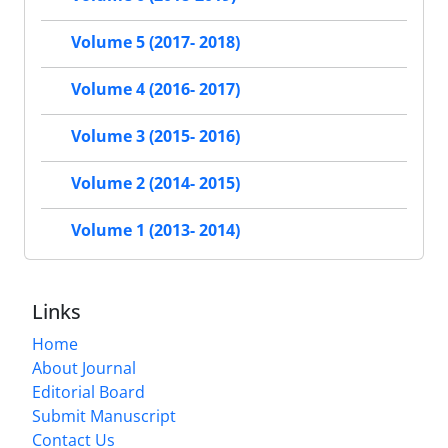
Volume 5 (2017- 2018)
Volume 4 (2016- 2017)
Volume 3 (2015- 2016)
Volume 2 (2014- 2015)
Volume 1 (2013- 2014)
Links
Home
About Journal
Editorial Board
Submit Manuscript
Contact Us