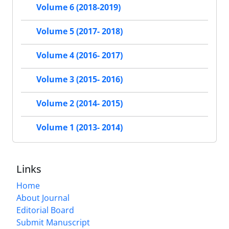
Volume 6 (2018-2019)
Volume 5 (2017- 2018)
Volume 4 (2016- 2017)
Volume 3 (2015- 2016)
Volume 2 (2014- 2015)
Volume 1 (2013- 2014)
Links
Home
About Journal
Editorial Board
Submit Manuscript