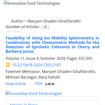
Author =
Maryam Ghaderi-Ghahfarokhi
Number of Articles:
1
Feasibility of Using Ion Mobility Spectrometry in
Combination with ‎Chemometric Methods for the
Detection of Synthetic Colorants in Cherry and
‎Barberry Juices
Volume 11, Issue 4, Summer 2024, Pages
332-355
10.22104/ift.2024.7203.2187
Fatemeh Mehrpoor, Maryam Ghaderi-Ghahfarokhi,
Mohsen Barzegar, Reza Fattahi
PDF
View Article
2.48 M
Articles in Press