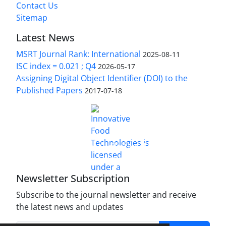
Contact Us
Sitemap
Latest News
MSRT Journal Rank: International
2025-08-11
ISC index = 0.021 ; Q4
2026-05-17
Assigning Digital Object Identifier (DOI) to the
Published Papers
2017-07-18
is licensed under a
Innovative Food Technologies (IFT)
Creative Commons Attribution 4.0 International
License
Newsletter Subscription
Subscribe to the journal newsletter and receive
the latest news and updates