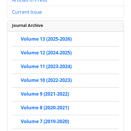
Current Issue
Journal Archive
Volume 13 (2025-2026)
Volume 12 (2024-2025)
Volume 11 (2023-2024)
Volume 10 (2022-2023)
Volume 9 (2021-2022)
Volume 8 (2020-2021)
Volume 7 (2019-2020)