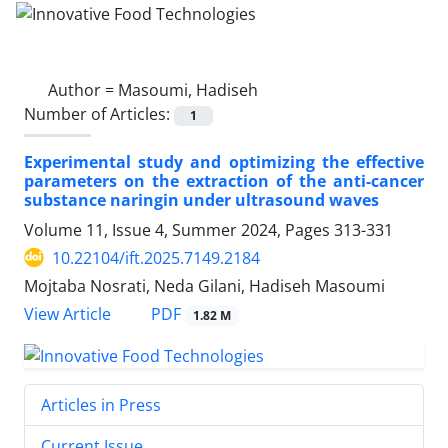
Author =
Masoumi, Hadiseh
Number of Articles:
1
Experimental study and optimizing the effective
parameters on the extraction of the anti-cancer
substance naringin under ultrasound waves
Volume 11, Issue 4, Summer 2024, Pages
313-331
10.22104/ift.2025.7149.2184
Mojtaba Nosrati, Neda Gilani, Hadiseh Masoumi
PDF
View Article
1.82 M
Articles in Press
Current Issue