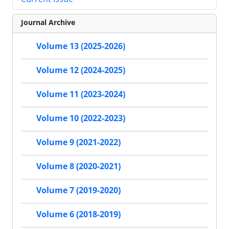
Journal Archive
Volume 13 (2025-2026)
Volume 12 (2024-2025)
Volume 11 (2023-2024)
Volume 10 (2022-2023)
Volume 9 (2021-2022)
Volume 8 (2020-2021)
Volume 7 (2019-2020)
Volume 6 (2018-2019)