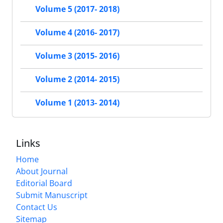
Volume 5 (2017- 2018)
Volume 4 (2016- 2017)
Volume 3 (2015- 2016)
Volume 2 (2014- 2015)
Volume 1 (2013- 2014)
Links
Home
About Journal
Editorial Board
Submit Manuscript
Contact Us
Sitemap