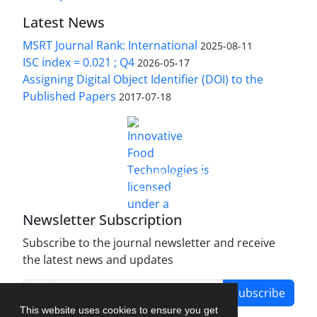
Latest News
MSRT Journal Rank: International
2025-08-11
ISC index = 0.021 ; Q4
2026-05-17
Assigning Digital Object Identifier (DOI) to the
Published Papers
2017-07-18
is licensed under a
Innovative Food Technologies (IFT)
Creative Commons Attribution 4.0 International
License
Newsletter Subscription
Subscribe to the journal newsletter and receive
the latest news and updates
Subscribe
This website uses cookies to ensure you get