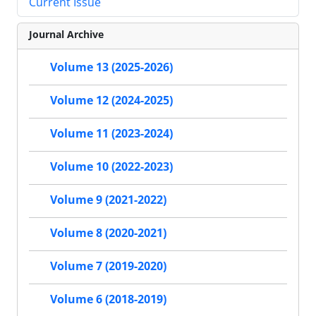
Current Issue
Journal Archive
Volume 13 (2025-2026)
Volume 12 (2024-2025)
Volume 11 (2023-2024)
Volume 10 (2022-2023)
Volume 9 (2021-2022)
Volume 8 (2020-2021)
Volume 7 (2019-2020)
Volume 6 (2018-2019)