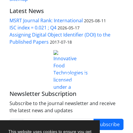
Latest News
MSRT Journal Rank: International
2025-08-11
ISC index = 0.021 ; Q4
2026-05-17
Assigning Digital Object Identifier (DOI) to the
Published Papers
2017-07-18
is licensed under a
Innovative Food Technologies (IFT)
Creative Commons Attribution 4.0 International
License
Newsletter Subscription
Subscribe to the journal newsletter and receive
the latest news and updates
Subscribe
This website uses cookies to ensure you get