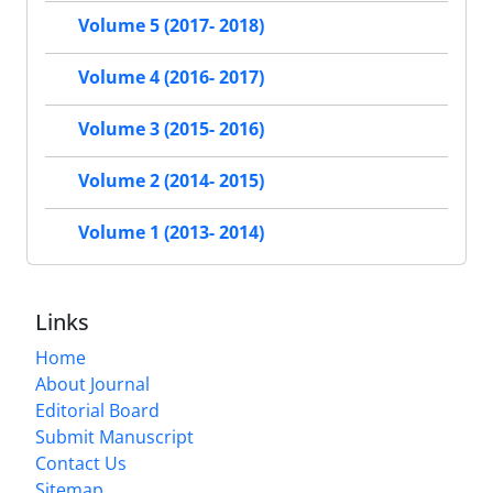
Volume 5 (2017- 2018)
Volume 4 (2016- 2017)
Volume 3 (2015- 2016)
Volume 2 (2014- 2015)
Volume 1 (2013- 2014)
Links
Home
About Journal
Editorial Board
Submit Manuscript
Contact Us
Sitemap