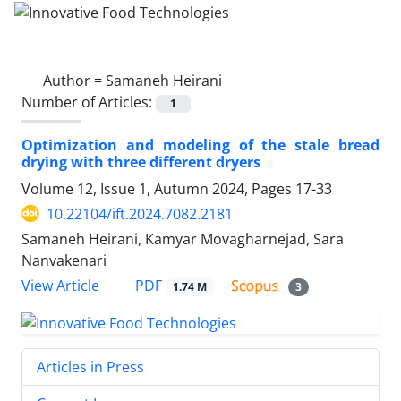
Author =
Samaneh Heirani
Number of Articles:
1
Optimization and modeling of the stale bread
drying with three different dryers
Volume 12, Issue 1, Autumn 2024, Pages
17-33
10.22104/ift.2024.7082.2181
Samaneh Heirani, Kamyar Movagharnejad, Sara
Nanvakenari
PDF
View Article
1.74 M
3
Articles in Press