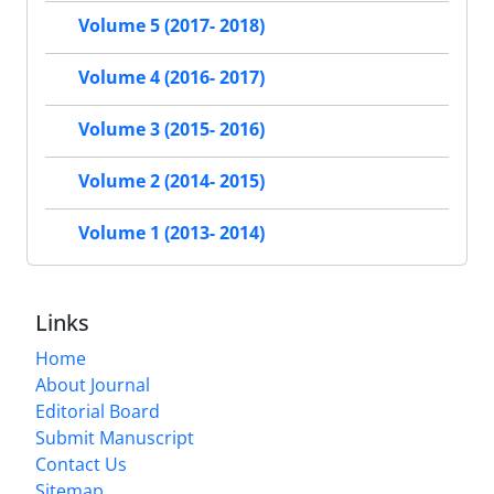
Volume 5 (2017- 2018)
Volume 4 (2016- 2017)
Volume 3 (2015- 2016)
Volume 2 (2014- 2015)
Volume 1 (2013- 2014)
Links
Home
About Journal
Editorial Board
Submit Manuscript
Contact Us
Sitemap