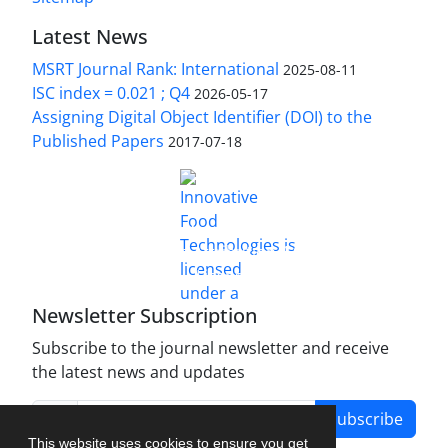
Latest News
MSRT Journal Rank: International
2025-08-11
ISC index = 0.021 ; Q4
2026-05-17
Assigning Digital Object Identifier (DOI) to the
Published Papers
2017-07-18
is licensed under a
Innovative Food Technologies (IFT)
Creative Commons Attribution 4.0 International
License
Newsletter Subscription
Subscribe to the journal newsletter and receive
the latest news and updates
Subscribe
This website uses cookies to ensure you get