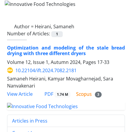
Author =
Heirani, Samaneh
Number of Articles:
1
Optimization and modeling of the stale bread
drying with three different dryers
Volume 12, Issue 1, Autumn 2024, Pages
17-33
10.22104/ift.2024.7082.2181
Samaneh Heirani, Kamyar Movagharnejad, Sara
Nanvakenari
PDF
View Article
1.74 M
3
Articles in Press