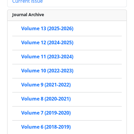
Current Issue
Journal Archive
Volume 13 (2025-2026)
Volume 12 (2024-2025)
Volume 11 (2023-2024)
Volume 10 (2022-2023)
Volume 9 (2021-2022)
Volume 8 (2020-2021)
Volume 7 (2019-2020)
Volume 6 (2018-2019)