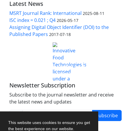
Latest News
MSRT Journal Rank: International
2025-08-11
ISC index = 0.021 ; Q4
2026-05-17
Assigning Digital Object Identifier (DOI) to the
Published Papers
2017-07-18
is licensed under a
Innovative Food Technologies (IFT)
Creative Commons Attribution 4.0 International
License
Newsletter Subscription
Subscribe to the journal newsletter and receive
the latest news and updates
Subscribe
This website uses cookies to ensure you get
the best experience on our website.