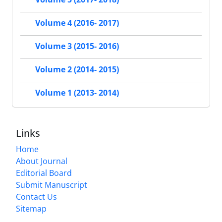
Volume 4 (2016- 2017)
Volume 3 (2015- 2016)
Volume 2 (2014- 2015)
Volume 1 (2013- 2014)
Links
Home
About Journal
Editorial Board
Submit Manuscript
Contact Us
Sitemap