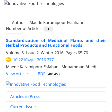
Author =
Maede Karamipour Esfahani
Number of Articles:
1
Standardization of Medicinal Plants and their
Herbal Products and Functional Foods
Volume 3, Issue 2, Winter 2016, Pages
65-76
10.22104/jift.2016.277
Maede Karamipour Esfahani, Mohammad Abedi
PDF
View Article
480.45 K
Articles in Press
Current Issue