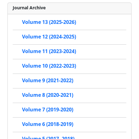
Journal Archive
Volume 13 (2025-2026)
Volume 12 (2024-2025)
Volume 11 (2023-2024)
Volume 10 (2022-2023)
Volume 9 (2021-2022)
Volume 8 (2020-2021)
Volume 7 (2019-2020)
Volume 6 (2018-2019)
Volume 5 (2017- 2018)