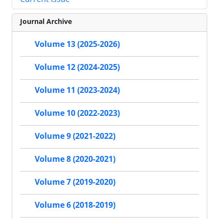
Journal Archive
Volume 13 (2025-2026)
Volume 12 (2024-2025)
Volume 11 (2023-2024)
Volume 10 (2022-2023)
Volume 9 (2021-2022)
Volume 8 (2020-2021)
Volume 7 (2019-2020)
Volume 6 (2018-2019)