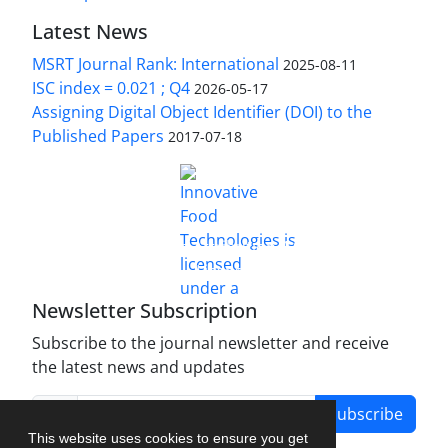
Latest News
MSRT Journal Rank: International
2025-08-11
ISC index = 0.021 ; Q4
2026-05-17
Assigning Digital Object Identifier (DOI) to the
Published Papers
2017-07-18
is licensed under a
Innovative Food Technologies (IFT)
Creative Commons Attribution 4.0 International
License
Newsletter Subscription
Subscribe to the journal newsletter and receive
the latest news and updates
Subscribe
This website uses cookies to ensure you get