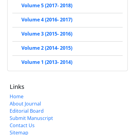
Volume 5 (2017- 2018)
Volume 4 (2016- 2017)
Volume 3 (2015- 2016)
Volume 2 (2014- 2015)
Volume 1 (2013- 2014)
Links
Home
About Journal
Editorial Board
Submit Manuscript
Contact Us
Sitemap