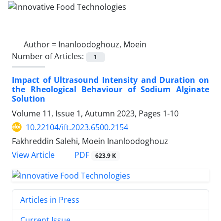
Author =
Inanloodoghouz, Moein
Number of Articles:
1
Impact of Ultrasound Intensity and Duration on
the Rheological Behaviour of Sodium Alginate
Solution
Volume 11, Issue 1, Autumn 2023, Pages
1-10
10.22104/ift.2023.6500.2154
Fakhreddin Salehi, Moein Inanloodoghouz
PDF
View Article
623.9 K
Articles in Press
Current Issue