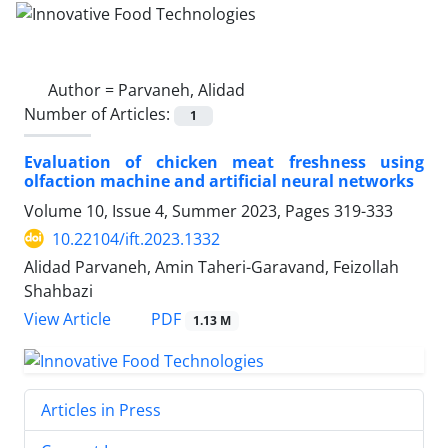
Author =
Parvaneh, Alidad
Number of Articles:
1
Evaluation of chicken meat freshness using
olfaction machine and artificial neural networks
Volume 10, Issue 4, Summer 2023, Pages
319-333
10.22104/ift.2023.1332
Alidad Parvaneh, Amin Taheri-Garavand, Feizollah
Shahbazi
PDF
View Article
1.13 M
Articles in Press