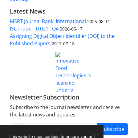
Latest News
MSRT Journal Rank: International
2025-08-11
ISC index = 0.021 ; Q4
2026-05-17
Assigning Digital Object Identifier (DOI) to the
Published Papers
2017-07-18
is licensed under a
Innovative Food Technologies (IFT)
Creative Commons Attribution 4.0 International
License
Newsletter Subscription
Subscribe to the journal newsletter and receive
the latest news and updates
Subscribe
This website uses cookies to ensure you get