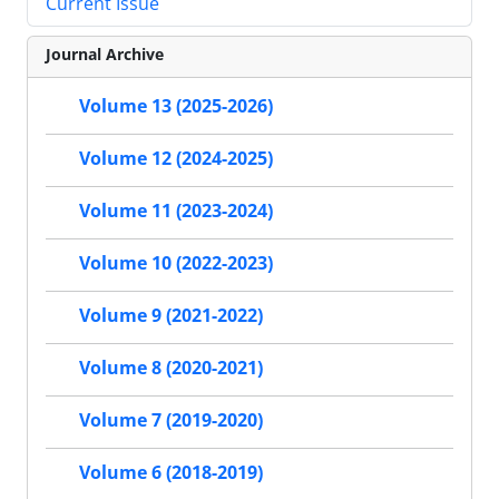
Current Issue
Journal Archive
Volume 13 (2025-2026)
Volume 12 (2024-2025)
Volume 11 (2023-2024)
Volume 10 (2022-2023)
Volume 9 (2021-2022)
Volume 8 (2020-2021)
Volume 7 (2019-2020)
Volume 6 (2018-2019)