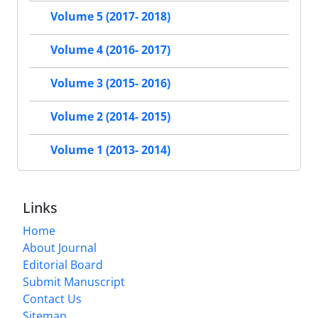
Volume 5 (2017- 2018)
Volume 4 (2016- 2017)
Volume 3 (2015- 2016)
Volume 2 (2014- 2015)
Volume 1 (2013- 2014)
Links
Home
About Journal
Editorial Board
Submit Manuscript
Contact Us
Sitemap