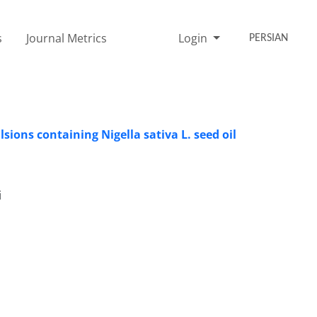
s
Journal Metrics
Login
PERSIAN
sions containing Nigella sativa L. seed oil
i