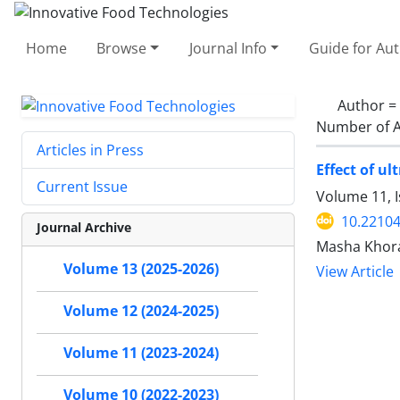
Home
Browse
Journal Info
Guide for Au
Author =
Number of A
Articles in Press
Effect of u
Current Issue
Volume 11, I
10.22104
Journal Archive
Masha Khora
Volume 13 (2025-2026)
View Article
Volume 12 (2024-2025)
Volume 11 (2023-2024)
Volume 10 (2022-2023)