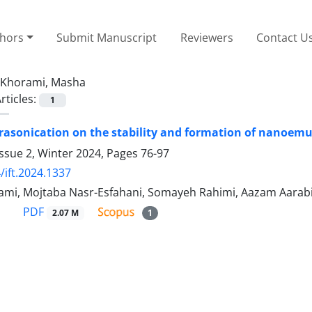
thors
Submit Manuscript
Reviewers
Contact U
Khorami, Masha
rticles:
1
ltrasonication on the stability and formation of nanoemul
ssue 2, Winter 2024, Pages
76-97
/ift.2024.1337
mi, Mojtaba Nasr-Esfahani, Somayeh Rahimi, Aazam Aarab
PDF
2.07 M
1