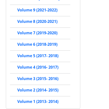
Volume 9 (2021-2022)
Volume 8 (2020-2021)
Volume 7 (2019-2020)
Volume 6 (2018-2019)
Volume 5 (2017- 2018)
Volume 4 (2016- 2017)
Volume 3 (2015- 2016)
Volume 2 (2014- 2015)
Volume 1 (2013- 2014)