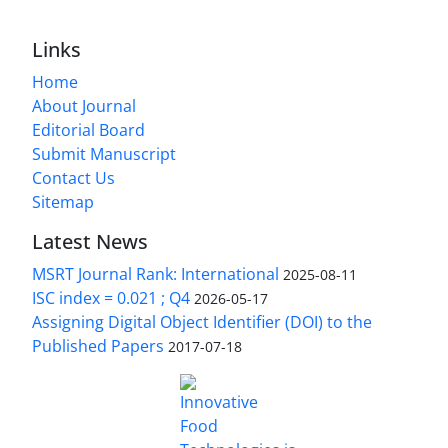
Links
Home
About Journal
Editorial Board
Submit Manuscript
Contact Us
Sitemap
Latest News
MSRT Journal Rank: International
2025-08-11
ISC index = 0.021 ; Q4
2026-05-17
Assigning Digital Object Identifier (DOI) to the
Published Papers
2017-07-18
is licensed under a
Innovative Food Technologies (IFT)