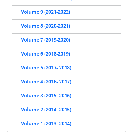
Volume 9 (2021-2022)
Volume 8 (2020-2021)
Volume 7 (2019-2020)
Volume 6 (2018-2019)
Volume 5 (2017- 2018)
Volume 4 (2016- 2017)
Volume 3 (2015- 2016)
Volume 2 (2014- 2015)
Volume 1 (2013- 2014)