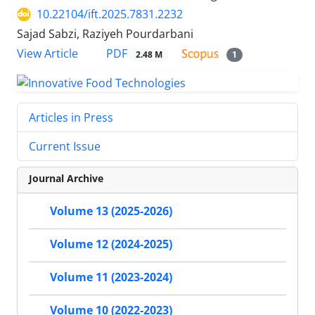
10.22104/ift.2025.7831.2232
Sajad Sabzi, Raziyeh Pourdarbani
PDF
View Article
2.48 M
1
Articles in Press
Current Issue
Journal Archive
Volume 13 (2025-2026)
Volume 12 (2024-2025)
Volume 11 (2023-2024)
Volume 10 (2022-2023)