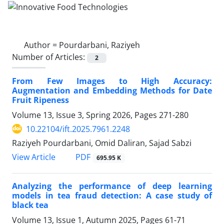
Author =
Pourdarbani, Raziyeh
Number of Articles:
2
From Few Images to High Accuracy:
Augmentation and Embedding Methods for Date
Fruit Ripeness
Volume 13, Issue 3, Spring 2026, Pages
271-280
10.22104/ift.2025.7961.2248
Raziyeh Pourdarbani, Omid Daliran, Sajad Sabzi
PDF
View Article
695.95 K
Analyzing the performance of deep learning
models in tea fraud detection: A case study of
black tea
Volume 13, Issue 1, Autumn 2025, Pages
61-71