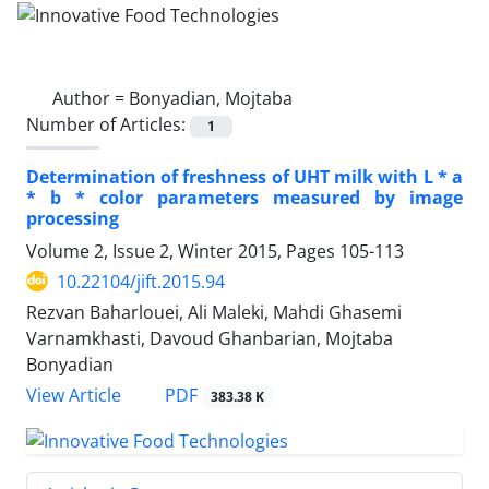
Author =
Bonyadian, Mojtaba
Number of Articles:
1
Determination of freshness of UHT milk with L * a
* b * color parameters measured by image
processing
Volume 2, Issue 2, Winter 2015, Pages
105-113
10.22104/jift.2015.94
Rezvan Baharlouei, Ali Maleki, Mahdi Ghasemi
Varnamkhasti, Davoud Ghanbarian, Mojtaba
Bonyadian
PDF
View Article
383.38 K