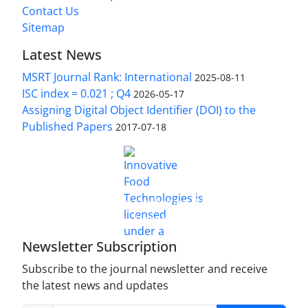
Contact Us
Sitemap
Latest News
MSRT Journal Rank: International
2025-08-11
ISC index = 0.021 ; Q4
2026-05-17
Assigning Digital Object Identifier (DOI) to the
Published Papers
2017-07-18
is licensed under a
Innovative Food Technologies (IFT)
Creative Commons Attribution 4.0 International
License
Newsletter Subscription
Subscribe to the journal newsletter and receive
the latest news and updates