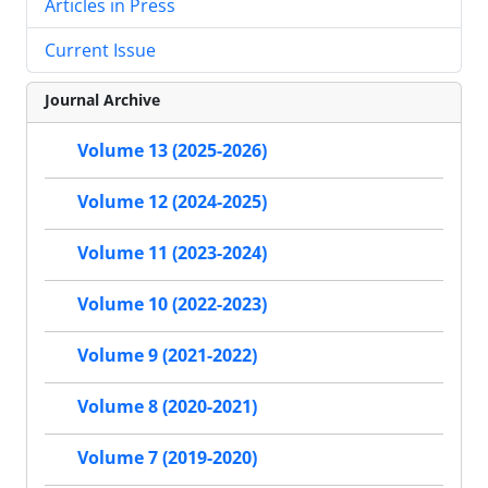
Articles in Press
Current Issue
Journal Archive
Volume 13 (2025-2026)
Volume 12 (2024-2025)
Volume 11 (2023-2024)
Volume 10 (2022-2023)
Volume 9 (2021-2022)
Volume 8 (2020-2021)
Volume 7 (2019-2020)