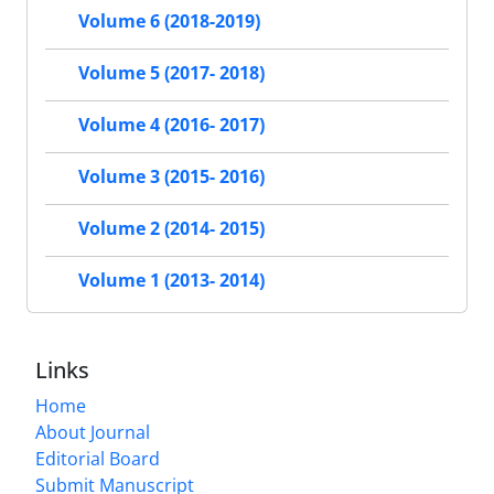
Volume 6 (2018-2019)
Volume 5 (2017- 2018)
Volume 4 (2016- 2017)
Volume 3 (2015- 2016)
Volume 2 (2014- 2015)
Volume 1 (2013- 2014)
Links
Home
About Journal
Editorial Board
Submit Manuscript