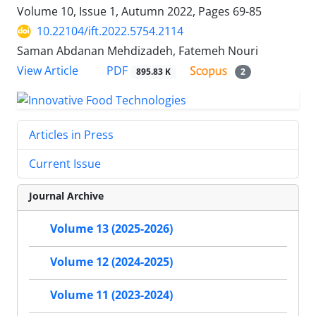
Volume 10, Issue 1, Autumn 2022, Pages
69-85
10.22104/ift.2022.5754.2114
Saman Abdanan Mehdizadeh, Fatemeh Nouri
PDF
View Article
895.83 K
2
Articles in Press
Current Issue
Journal Archive
Volume 13 (2025-2026)
Volume 12 (2024-2025)
Volume 11 (2023-2024)