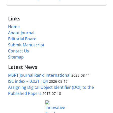
Links
Home
About Journal
Editorial Board
Submit Manuscript
Contact Us
Sitemap
Latest News
MSRT Journal Rank: International
2025-08-11
ISC index = 0.021 ; Q4
2026-05-17
Assigning Digital Object Identifier (DOI) to the
Published Papers
2017-07-18