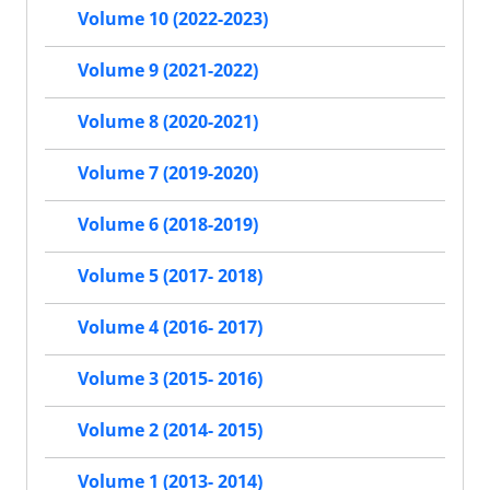
Volume 10 (2022-2023)
Volume 9 (2021-2022)
Volume 8 (2020-2021)
Volume 7 (2019-2020)
Volume 6 (2018-2019)
Volume 5 (2017- 2018)
Volume 4 (2016- 2017)
Volume 3 (2015- 2016)
Volume 2 (2014- 2015)
Volume 1 (2013- 2014)