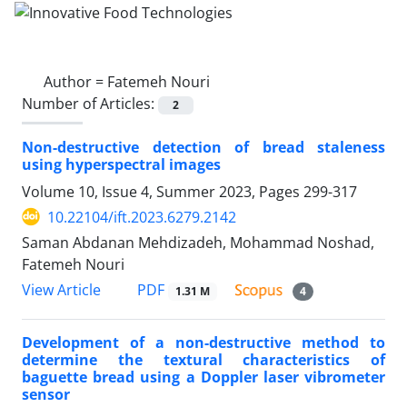
Author =
Fatemeh Nouri
Number of Articles:
2
Non-destructive detection of bread staleness
using hyperspectral images
Volume 10, Issue 4, Summer 2023, Pages
299-317
10.22104/ift.2023.6279.2142
Saman Abdanan Mehdizadeh, Mohammad Noshad,
Fatemeh Nouri
PDF
View Article
1.31 M
4
Development of a non-destructive method to
determine the textural characteristics of
baguette bread using a Doppler laser vibrometer
sensor