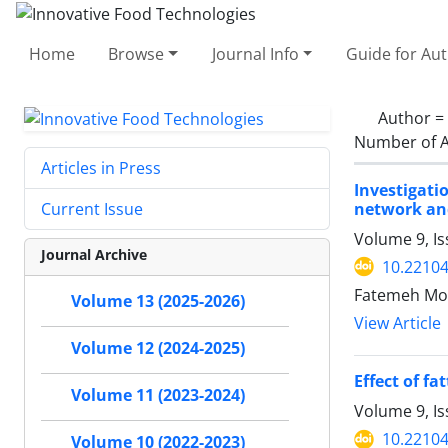
Home
Browse
Journal Info
Guide for Au
Author =
Number of A
Articles in Press
Investigati
network an
Current Issue
Volume 9, I
Journal Archive
10.22104
Fatemeh Mor
Volume 13 (2025-2026)
View Article
Volume 12 (2024-2025)
Effect of f
Volume 11 (2023-2024)
Volume 9, I
10.22104
Volume 10 (2022-2023)