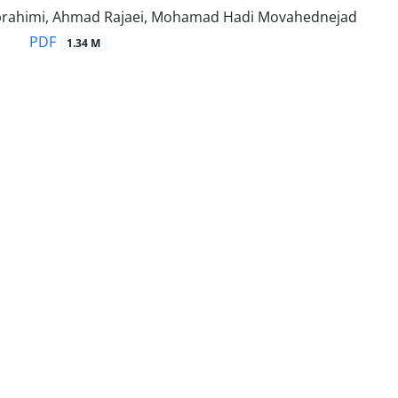
rahimi, Ahmad Rajaei, Mohamad Hadi Movahednejad
PDF
1.34 M