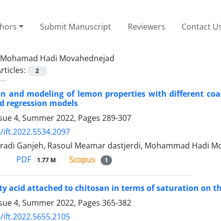
thors
Submit Manuscript
Reviewers
Contact U
Mohamad Hadi Movahednejad
rticles:
2
on and modeling of lemon properties with different coat
d regression models
ssue 4, Summer 2022, Pages
289-307
/ift.2022.5534.2097
adi Ganjeh, Rasoul Meamar dastjerdi, Mohammad Hadi Mo
PDF
1.77 M
1
atty acid attached to chitosan in terms of saturation on 
ssue 4, Summer 2022, Pages
365-382
/ift.2022.5655.2105