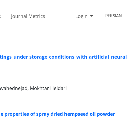
s
Journal Metrics
Login
PERSIAN
ings under storage conditions with artificial neural
vahednejad, Mokhtar Heidari
the properties of spray dried hempseed oil powder