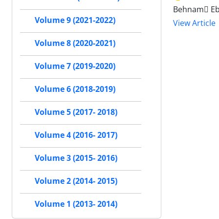
Behnam ٍEb
Volume 9 (2021-2022)
View Article
Volume 8 (2020-2021)
Volume 7 (2019-2020)
Volume 6 (2018-2019)
Volume 5 (2017- 2018)
Volume 4 (2016- 2017)
Volume 3 (2015- 2016)
Volume 2 (2014- 2015)
Volume 1 (2013- 2014)