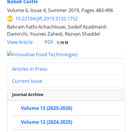
Babak Castle
Volume 6, Issue 4, Summer 2019, Pages
483-496
10.22104/jift.2019.3132.1752
Bahram Fathi-Achachlouei, Sodeif Azadmard-
Damirchi, Younes Zahedi, Rezvan Shaddel
PDF
View Article
1.18 M
Articles in Press
Current Issue
Journal Archive
Volume 13 (2025-2026)
Volume 12 (2024-2025)