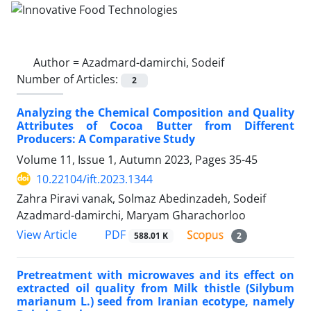
Author =
Azadmard-damirchi, Sodeif
Number of Articles:
2
Analyzing the Chemical Composition and Quality
Attributes of Cocoa Butter from Different
Producers: A Comparative Study
Volume 11, Issue 1, Autumn 2023, Pages
35-45
10.22104/ift.2023.1344
Zahra Piravi vanak, Solmaz Abedinzadeh, Sodeif
Azadmard-damirchi, Maryam Gharachorloo
PDF
View Article
588.01 K
2
Pretreatment with microwaves and its effect on
extracted oil quality from Milk thistle (Silybum
marianum L.) seed from Iranian ecotype, namely