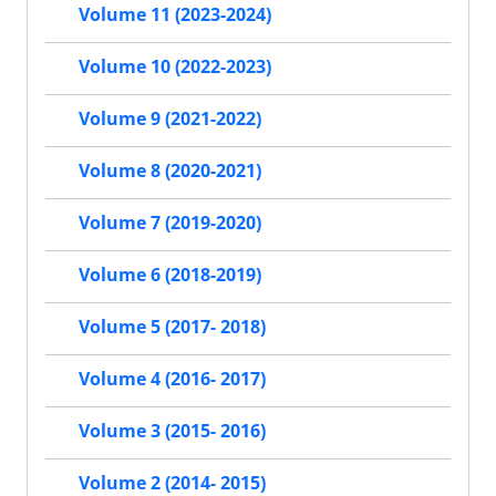
Volume 11 (2023-2024)
Volume 10 (2022-2023)
Volume 9 (2021-2022)
Volume 8 (2020-2021)
Volume 7 (2019-2020)
Volume 6 (2018-2019)
Volume 5 (2017- 2018)
Volume 4 (2016- 2017)
Volume 3 (2015- 2016)
Volume 2 (2014- 2015)