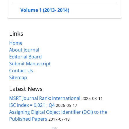
Volume 1 (2013- 2014)
Links
Home
About Journal
Editorial Board
Submit Manuscript
Contact Us
Sitemap
Latest News
MSRT Journal Rank: International
2025-08-11
ISC index = 0.021 ; Q4
2026-05-17
Assigning Digital Object Identifier (DOI) to the
Published Papers
2017-07-18