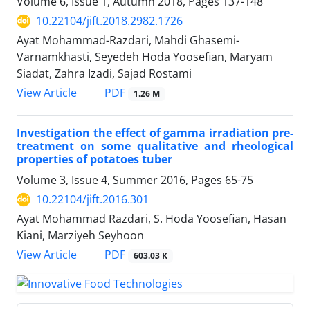
Volume 6, Issue 1, Autumn 2018, Pages
137-148
10.22104/jift.2018.2982.1726
Ayat Mohammad-Razdari, Mahdi Ghasemi-
Varnamkhasti, Seyedeh Hoda Yoosefian, Maryam
Siadat, Zahra Izadi, Sajad Rostami
PDF
View Article
1.26 M
Investigation the effect of gamma irradiation pre-
treatment on some qualitative and rheological
properties of potatoes tuber
Volume 3, Issue 4, Summer 2016, Pages
65-75
10.22104/jift.2016.301
Ayat Mohammad Razdari, S. Hoda Yoosefian, Hasan
Kiani, Marziyeh Seyhoon
PDF
View Article
603.03 K