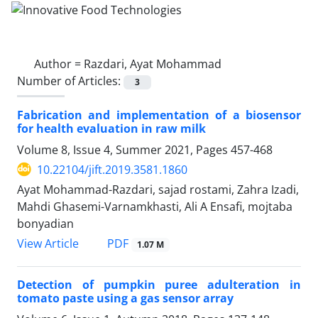
Author =
Razdari, Ayat Mohammad
Number of Articles:
3
Fabrication and implementation of a biosensor
for health evaluation in raw milk
Volume 8, Issue 4, Summer 2021, Pages
457-468
10.22104/jift.2019.3581.1860
Ayat Mohammad-Razdari, sajad rostami, Zahra Izadi,
Mahdi Ghasemi-Varnamkhasti, Ali A Ensafi, mojtaba
bonyadian
PDF
View Article
1.07 M
Detection of pumpkin puree adulteration in
tomato paste using a gas sensor array