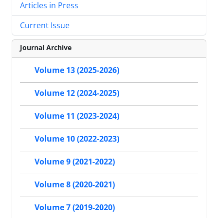
Articles in Press
Current Issue
Journal Archive
Volume 13 (2025-2026)
Volume 12 (2024-2025)
Volume 11 (2023-2024)
Volume 10 (2022-2023)
Volume 9 (2021-2022)
Volume 8 (2020-2021)
Volume 7 (2019-2020)