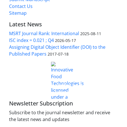
Contact Us
Sitemap
Latest News
MSRT Journal Rank: International
2025-08-11
ISC index = 0.021 ; Q4
2026-05-17
Assigning Digital Object Identifier (DOI) to the
Published Papers
2017-07-18
is licensed under a
Innovative Food Technologies (IFT)
Creative Commons Attribution 4.0 International
License
Newsletter Subscription
Subscribe to the journal newsletter and receive
the latest news and updates