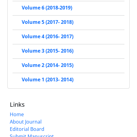
Volume 6 (2018-2019)
Volume 5 (2017- 2018)
Volume 4 (2016- 2017)
Volume 3 (2015- 2016)
Volume 2 (2014- 2015)
Volume 1 (2013- 2014)
Links
Home
About Journal
Editorial Board
Submit Manuscript