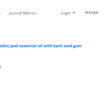
s
Journal Metrics
Login
PERSIAN
disi) peel essential oil with basil seed gum
i