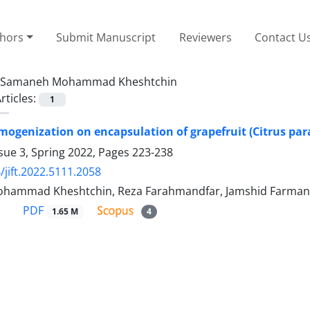
thors
Submit Manuscript
Reviewers
Contact U
Samaneh Mohammad Kheshtchin
rticles:
1
omogenization on encapsulation of grapefruit (Citrus para
sue 3, Spring 2022, Pages
223-238
/jift.2022.5111.2058
hammad Kheshtchin, Reza Farahmandfar, Jamshid Farman
PDF
1.65 M
4