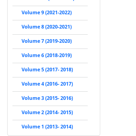
Volume 9 (2021-2022)
Volume 8 (2020-2021)
Volume 7 (2019-2020)
Volume 6 (2018-2019)
Volume 5 (2017- 2018)
Volume 4 (2016- 2017)
Volume 3 (2015- 2016)
Volume 2 (2014- 2015)
Volume 1 (2013- 2014)