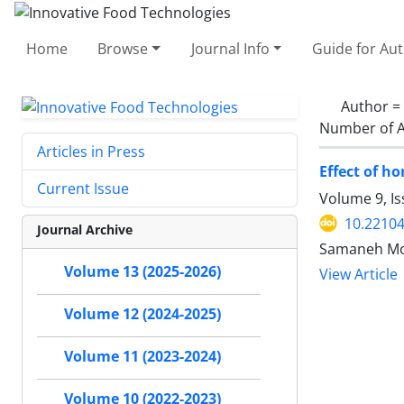
Home
Browse
Journal Info
Guide for Au
Author =
Number of A
Articles in Press
Effect of h
Current Issue
Volume 9, Is
10.22104
Journal Archive
Samaneh Mo
Volume 13 (2025-2026)
View Article
Volume 12 (2024-2025)
Volume 11 (2023-2024)
Volume 10 (2022-2023)