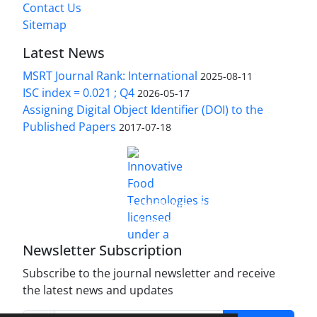
Contact Us
Sitemap
Latest News
MSRT Journal Rank: International
2025-08-11
ISC index = 0.021 ; Q4
2026-05-17
Assigning Digital Object Identifier (DOI) to the
Published Papers
2017-07-18
is licensed under a
Innovative Food Technologies (IFT)
Creative Commons Attribution 4.0 International
License
Newsletter Subscription
Subscribe to the journal newsletter and receive
the latest news and updates