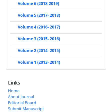
Volume 6 (2018-2019)
Volume 5 (2017- 2018)
Volume 4 (2016- 2017)
Volume 3 (2015- 2016)
Volume 2 (2014- 2015)
Volume 1 (2013- 2014)
Links
Home
About Journal
Editorial Board
Submit Manuscript