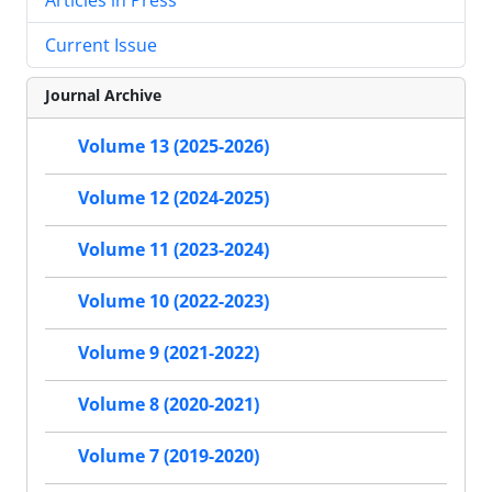
Current Issue
Journal Archive
Volume 13 (2025-2026)
Volume 12 (2024-2025)
Volume 11 (2023-2024)
Volume 10 (2022-2023)
Volume 9 (2021-2022)
Volume 8 (2020-2021)
Volume 7 (2019-2020)