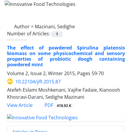
Author =
Mazinani, Sedighe
Number of Articles:
1
The effect of powdered Spirulina platensis
biomass on some physicochemical and sensory
properties of probiotic doogh containing
powdered mint
Volume 2, Issue 2, Winter 2015, Pages
59-70
10.22104/jift.2015.87
Atefeh Eslami Moshkenani, Vajihe Fadaie, Kianoosh
Khosravi-Darani, Sedighe Mazinani
PDF
View Article
418.92 K
Articles in Press