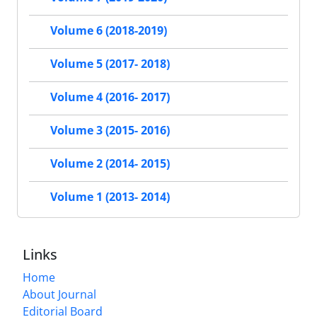
Volume 6 (2018-2019)
Volume 5 (2017- 2018)
Volume 4 (2016- 2017)
Volume 3 (2015- 2016)
Volume 2 (2014- 2015)
Volume 1 (2013- 2014)
Links
Home
About Journal
Editorial Board