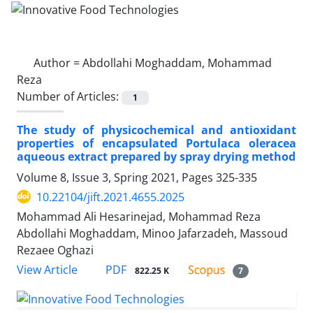
Author =
Abdollahi Moghaddam, Mohammad
Reza
Number of Articles:
1
The study of physicochemical and antioxidant
properties of encapsulated Portulaca oleracea
aqueous extract prepared by spray drying method
Volume 8, Issue 3, Spring 2021, Pages
325-335
10.22104/jift.2021.4655.2025
Mohammad Ali Hesarinejad, Mohammad Reza
Abdollahi Moghaddam, Minoo Jafarzadeh, Massoud
Rezaee Oghazi
PDF
View Article
822.25 K
7