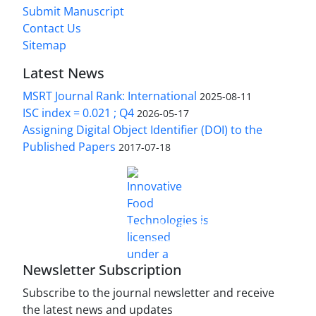
Submit Manuscript
Contact Us
Sitemap
Latest News
MSRT Journal Rank: International
2025-08-11
ISC index = 0.021 ; Q4
2026-05-17
Assigning Digital Object Identifier (DOI) to the
Published Papers
2017-07-18
is licensed under a
Innovative Food Technologies (IFT)
Creative Commons Attribution 4.0 International
License
Newsletter Subscription
Subscribe to the journal newsletter and receive
the latest news and updates