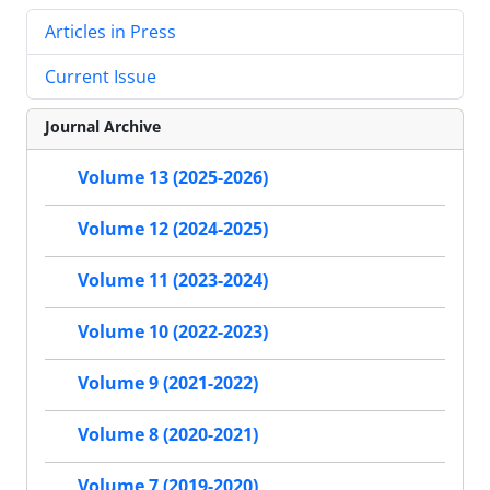
Articles in Press
Current Issue
Journal Archive
Volume 13 (2025-2026)
Volume 12 (2024-2025)
Volume 11 (2023-2024)
Volume 10 (2022-2023)
Volume 9 (2021-2022)
Volume 8 (2020-2021)
Volume 7 (2019-2020)