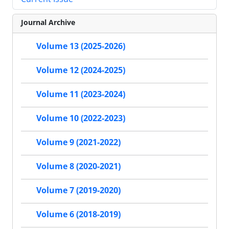
Journal Archive
Volume 13 (2025-2026)
Volume 12 (2024-2025)
Volume 11 (2023-2024)
Volume 10 (2022-2023)
Volume 9 (2021-2022)
Volume 8 (2020-2021)
Volume 7 (2019-2020)
Volume 6 (2018-2019)