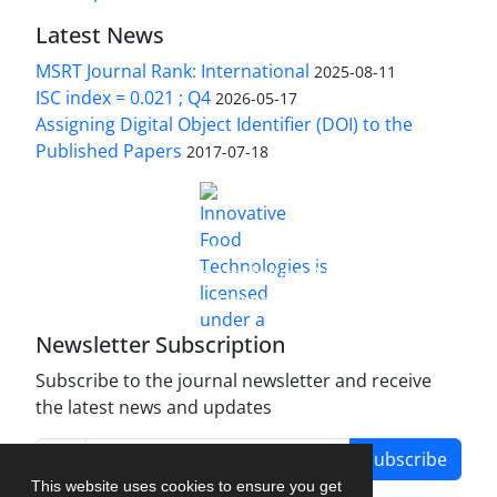
Latest News
MSRT Journal Rank: International
2025-08-11
ISC index = 0.021 ; Q4
2026-05-17
Assigning Digital Object Identifier (DOI) to the
Published Papers
2017-07-18
is licensed under a
Innovative Food Technologies (IFT)
Creative Commons Attribution 4.0 International
License
Newsletter Subscription
Subscribe to the journal newsletter and receive
the latest news and updates
Subscribe
This website uses cookies to ensure you get