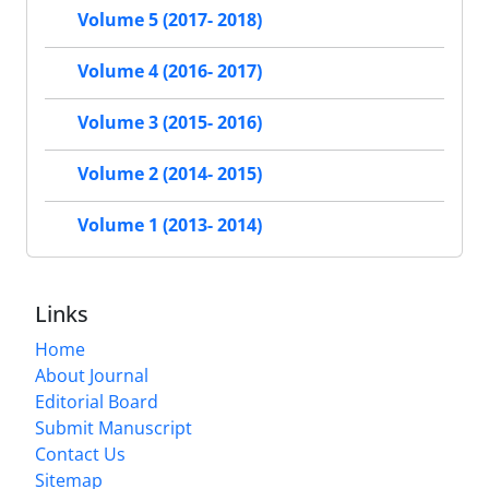
Volume 5 (2017- 2018)
Volume 4 (2016- 2017)
Volume 3 (2015- 2016)
Volume 2 (2014- 2015)
Volume 1 (2013- 2014)
Links
Home
About Journal
Editorial Board
Submit Manuscript
Contact Us
Sitemap