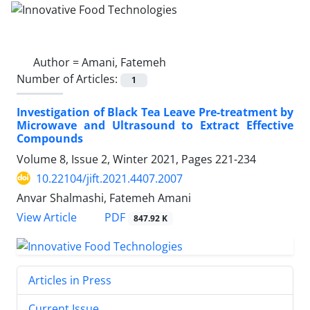
Author =
Amani, Fatemeh
Number of Articles:
1
Investigation of Black Tea Leave Pre-treatment by
Microwave and Ultrasound to Extract Effective
Compounds
Volume 8, Issue 2, Winter 2021, Pages
221-234
10.22104/jift.2021.4407.2007
Anvar Shalmashi, Fatemeh Amani
PDF
View Article
847.92 K
Articles in Press
Current Issue