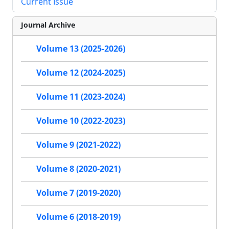
Current Issue
Journal Archive
Volume 13 (2025-2026)
Volume 12 (2024-2025)
Volume 11 (2023-2024)
Volume 10 (2022-2023)
Volume 9 (2021-2022)
Volume 8 (2020-2021)
Volume 7 (2019-2020)
Volume 6 (2018-2019)