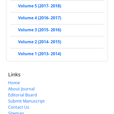
Volume 5 (2017- 2018)
Volume 4 (2016- 2017)
Volume 3 (2015- 2016)
Volume 2 (2014- 2015)
Volume 1 (2013- 2014)
Links
Home
About Journal
Editorial Board
Submit Manuscript
Contact Us
Sitemap