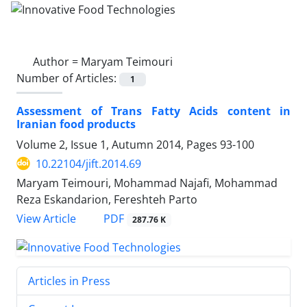
Author =
Maryam Teimouri
Number of Articles:
1
Assessment of Trans Fatty Acids content in
Iranian food products
Volume 2, Issue 1, Autumn 2014, Pages
93-100
10.22104/jift.2014.69
Maryam Teimouri, Mohammad Najafi, Mohammad
Reza Eskandarion, Fereshteh Parto
PDF
View Article
287.76 K
Articles in Press