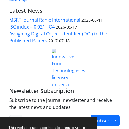
Latest News
MSRT Journal Rank: International
2025-08-11
ISC index = 0.021 ; Q4
2026-05-17
Assigning Digital Object Identifier (DOI) to the
Published Papers
2017-07-18
is licensed under a
Innovative Food Technologies (IFT)
Creative Commons Attribution 4.0 International
License
Newsletter Subscription
Subscribe to the journal newsletter and receive
the latest news and updates
Subscribe
This website uses cookies to ensure you get