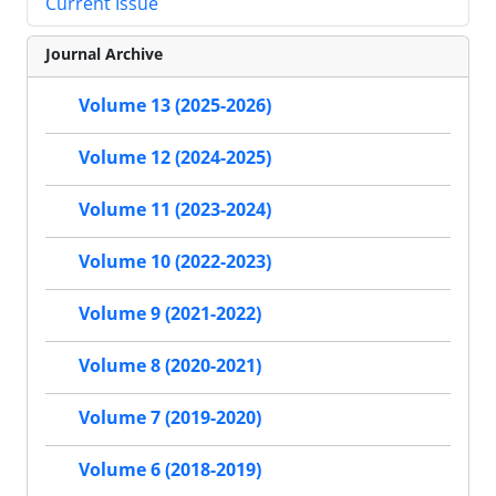
Current Issue
Journal Archive
Volume 13 (2025-2026)
Volume 12 (2024-2025)
Volume 11 (2023-2024)
Volume 10 (2022-2023)
Volume 9 (2021-2022)
Volume 8 (2020-2021)
Volume 7 (2019-2020)
Volume 6 (2018-2019)