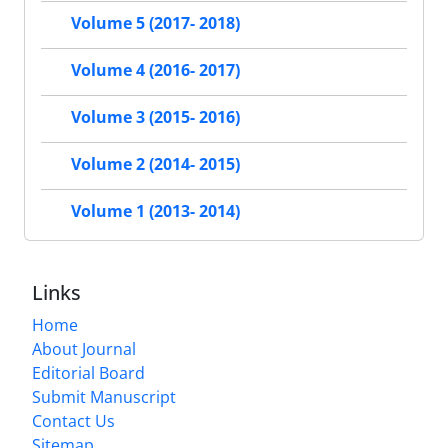
Volume 5 (2017- 2018)
Volume 4 (2016- 2017)
Volume 3 (2015- 2016)
Volume 2 (2014- 2015)
Volume 1 (2013- 2014)
Links
Home
About Journal
Editorial Board
Submit Manuscript
Contact Us
Sitemap