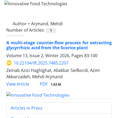
Author =
Arjmand, Mehdi
Number of Articles:
1
A multi-stage counter-flow process for extracting
glycyrrhizic acid from the licorice plant
Volume 13, Issue 2, Winter 2026, Pages
83-100
10.22104/ift.2025.7485.2207
Zeinab Azizi Haghighat, Aliakbar Seifkordi, Azim
Akbarzadeh, Mehdi Arjmand
PDF
View Article
1.63 M
Articles in Press