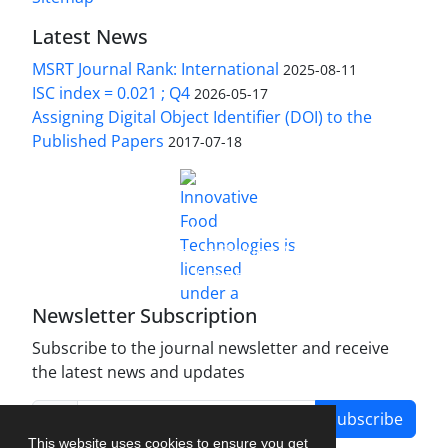
Latest News
MSRT Journal Rank: International
2025-08-11
ISC index = 0.021 ; Q4
2026-05-17
Assigning Digital Object Identifier (DOI) to the
Published Papers
2017-07-18
is licensed under a
Innovative Food Technologies (IFT)
Creative Commons Attribution 4.0 International
License
Newsletter Subscription
Subscribe to the journal newsletter and receive
the latest news and updates
Subscribe
This website uses cookies to ensure you get