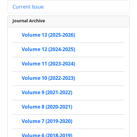
Current Issue
Journal Archive
Volume 13 (2025-2026)
Volume 12 (2024-2025)
Volume 11 (2023-2024)
Volume 10 (2022-2023)
Volume 9 (2021-2022)
Volume 8 (2020-2021)
Volume 7 (2019-2020)
Volume 6 (2018-2019)