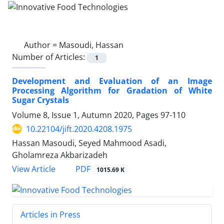
Author =
Masoudi, Hassan
Number of Articles:
1
Development and Evaluation of an Image
Processing Algorithm for Gradation of White
Sugar Crystals
Volume 8, Issue 1, Autumn 2020, Pages
97-110
10.22104/jift.2020.4208.1975
Hassan Masoudi, Seyed Mahmood Asadi,
Gholamreza Akbarizadeh
PDF
View Article
1015.69 K
Articles in Press