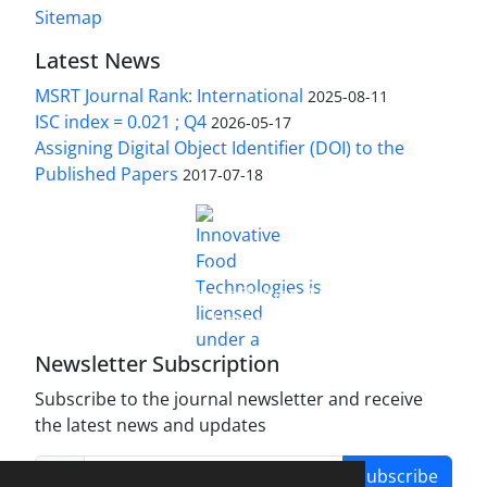
Sitemap
Latest News
MSRT Journal Rank: International
2025-08-11
ISC index = 0.021 ; Q4
2026-05-17
Assigning Digital Object Identifier (DOI) to the
Published Papers
2017-07-18
is licensed under a
Innovative Food Technologies (IFT)
Creative Commons Attribution 4.0 International
License
Newsletter Subscription
Subscribe to the journal newsletter and receive
the latest news and updates
Subscribe