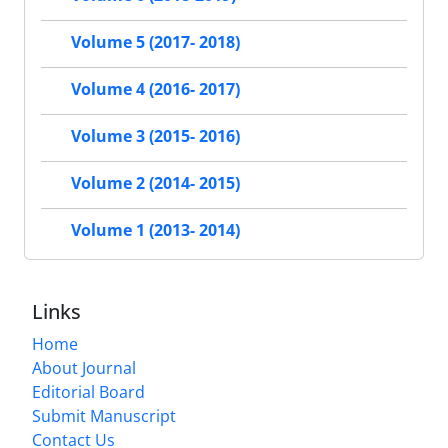
Volume 5 (2017- 2018)
Volume 4 (2016- 2017)
Volume 3 (2015- 2016)
Volume 2 (2014- 2015)
Volume 1 (2013- 2014)
Links
Home
About Journal
Editorial Board
Submit Manuscript
Contact Us