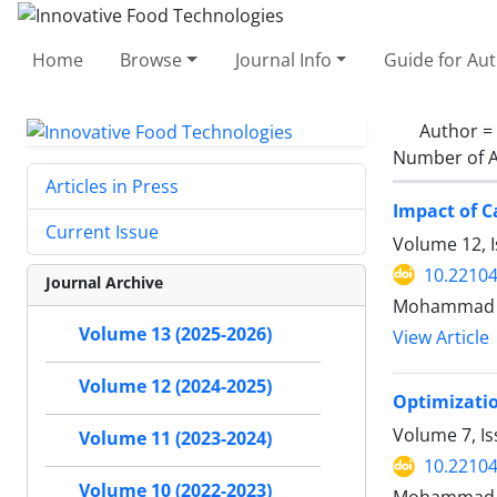
Home
Browse
Journal Info
Guide for Au
Author =
Number of A
Articles in Press
Impact of C
Current Issue
Volume 12, I
10.22104
Journal Archive
Mohammad N
Volume 13 (2025-2026)
View Article
Volume 12 (2024-2025)
Optimizatio
Volume 7, I
Volume 11 (2023-2024)
10.22104
Volume 10 (2022-2023)