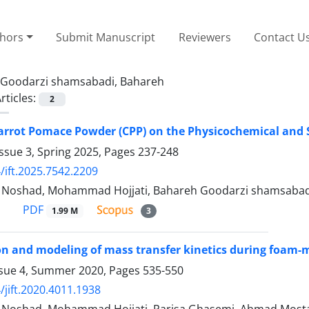
thors
Submit Manuscript
Reviewers
Contact U
Goodarzi shamsabadi, Bahareh
rticles:
2
arrot Pomace Powder (CPP) on the Physicochemical and 
ssue 3, Spring 2025, Pages
237-248
/ift.2025.7542.2209
oshad, Mohammad Hojjati, Bahareh Goodarzi shamsabad
PDF
1.99 M
3
n and modeling of mass transfer kinetics during foam-m
ssue 4, Summer 2020, Pages
535-550
/jift.2020.4011.1938