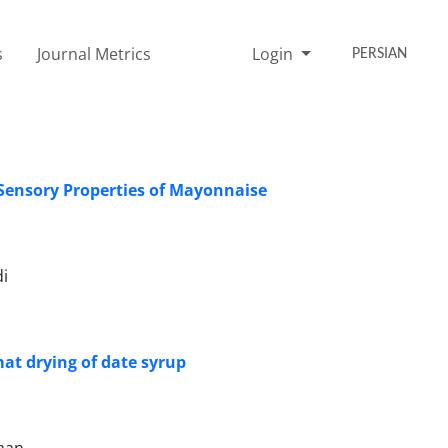
s
Journal Metrics
Login
PERSIAN
Sensory Properties of Mayonnaise
i
at drying of date syrup