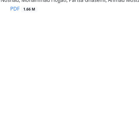
oshad, Mohammad Hojjati, Parisa Ghasemi, Ahmad Most
PDF
1.66 M