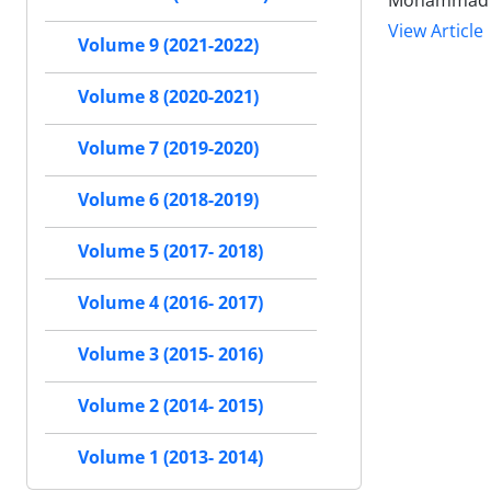
Mohammad N
View Article
Volume 9 (2021-2022)
Volume 8 (2020-2021)
Volume 7 (2019-2020)
Volume 6 (2018-2019)
Volume 5 (2017- 2018)
Volume 4 (2016- 2017)
Volume 3 (2015- 2016)
Volume 2 (2014- 2015)
Volume 1 (2013- 2014)