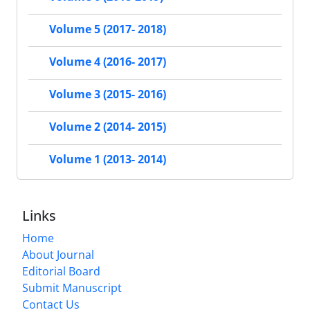
Volume 5 (2017- 2018)
Volume 4 (2016- 2017)
Volume 3 (2015- 2016)
Volume 2 (2014- 2015)
Volume 1 (2013- 2014)
Links
Home
About Journal
Editorial Board
Submit Manuscript
Contact Us