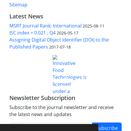
Sitemap
Latest News
MSRT Journal Rank: International
2025-08-11
ISC index = 0.021 ; Q4
2026-05-17
Assigning Digital Object Identifier (DOI) to the
Published Papers
2017-07-18
is licensed under a
Innovative Food Technologies (IFT)
Creative Commons Attribution 4.0 International
License
Newsletter Subscription
Subscribe to the journal newsletter and receive
the latest news and updates
Subscribe