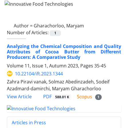
Author =
Gharachorloo, Maryam
Number of Articles:
1
Analyzing the Chemical Composition and Quality
Attributes of Cocoa Butter from Different
Producers: A Comparative Study
Volume 11, Issue 1, Autumn 2023, Pages
35-45
10.22104/ift.2023.1344
Zahra Piravi vanak, Solmaz Abedinzadeh, Sodeif
Azadmard-damirchi, Maryam Gharachorloo
PDF
View Article
588.01 K
1
Articles in Press