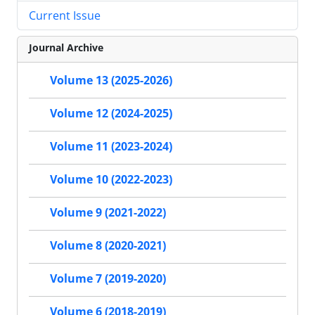
Current Issue
Journal Archive
Volume 13 (2025-2026)
Volume 12 (2024-2025)
Volume 11 (2023-2024)
Volume 10 (2022-2023)
Volume 9 (2021-2022)
Volume 8 (2020-2021)
Volume 7 (2019-2020)
Volume 6 (2018-2019)