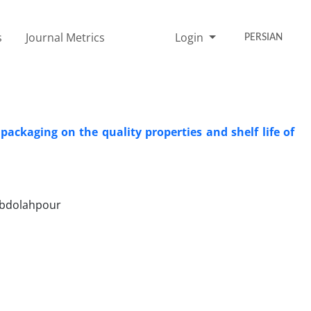
s
Journal Metrics
Login
PERSIAN
ckaging on the quality properties and shelf life of
Abdolahpour