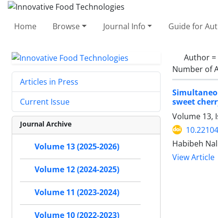
Home
Browse
Journal Info
Guide for Au
Author =
Number of A
Articles in Press
Simultaneou
sweet cherr
Current Issue
Volume 13, 
Journal Archive
10.22104
Habibeh Nal
Volume 13 (2025-2026)
View Article
Volume 12 (2024-2025)
Volume 11 (2023-2024)
Volume 10 (2022-2023)