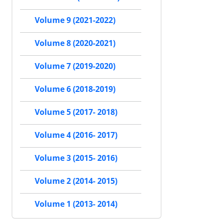
Volume 9 (2021-2022)
Volume 8 (2020-2021)
Volume 7 (2019-2020)
Volume 6 (2018-2019)
Volume 5 (2017- 2018)
Volume 4 (2016- 2017)
Volume 3 (2015- 2016)
Volume 2 (2014- 2015)
Volume 1 (2013- 2014)