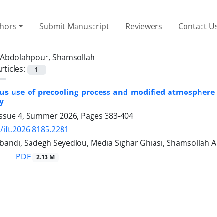
thors
Submit Manuscript
Reviewers
Contact U
Abdolahpour, Shamsollah
rticles:
1
s use of precooling process and modified atmosphere pa
y
Issue 4, Summer 2026, Pages
383-404
/ift.2026.8185.2281
bandi, Sadegh Seyedlou, Media Sighar Ghiasi, Shamsollah 
PDF
2.13 M