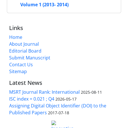
Volume 1 (2013- 2014)
Links
Home
About Journal
Editorial Board
Submit Manuscript
Contact Us
Sitemap
Latest News
MSRT Journal Rank: International
2025-08-11
ISC index = 0.021 ; Q4
2026-05-17
Assigning Digital Object Identifier (DOI) to the
Published Papers
2017-07-18