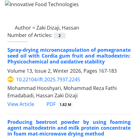
Author =
Zaki Dizaji, Hassan
Number of Articles:
2
Spray-drying microencapsulation of pomegranate
seed oil with Cordia gum fruit and maltodextrin:
Physicochemical and oxidative stability
Volume 13, Issue 2, Winter 2026, Pages
167-183
10.22104/ift.2025.7937.2245
Mohammad Hooshyari, Mohammad Reza Fathi
Emadabadi, Hassan Zaki Dizaji
PDF
View Article
1.82 M
Producing beetroot powder by using foaming
agent maltodextrin and milk protein concentrate
in foam mat-microwave drying method