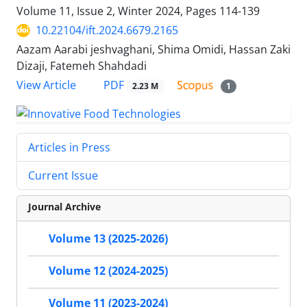
Volume 11, Issue 2, Winter 2024, Pages
114-139
10.22104/ift.2024.6679.2165
Aazam Aarabi jeshvaghani, Shima Omidi, Hassan Zaki
Dizaji, Fatemeh Shahdadi
PDF
View Article
2.23 M
1
Articles in Press
Current Issue
Journal Archive
Volume 13 (2025-2026)
Volume 12 (2024-2025)
Volume 11 (2023-2024)