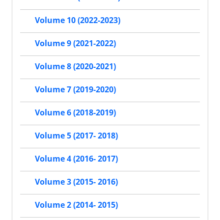
Volume 10 (2022-2023)
Volume 9 (2021-2022)
Volume 8 (2020-2021)
Volume 7 (2019-2020)
Volume 6 (2018-2019)
Volume 5 (2017- 2018)
Volume 4 (2016- 2017)
Volume 3 (2015- 2016)
Volume 2 (2014- 2015)