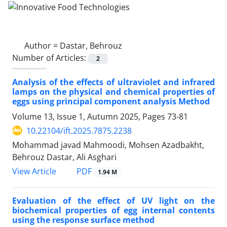
Author =
Dastar, Behrouz
Number of Articles:
2
Analysis of the effects of ultraviolet and infrared
lamps on the physical and chemical properties of
eggs using principal component analysis Method
Volume 13, Issue 1, Autumn 2025, Pages
73-81
10.22104/ift.2025.7875.2238
Mohammad javad Mahmoodi, Mohsen Azadbakht,
Behrouz Dastar, Ali Asghari
PDF
View Article
1.94 M
Evaluation of the effect of UV light on the
biochemical properties of egg internal contents
using the response surface method