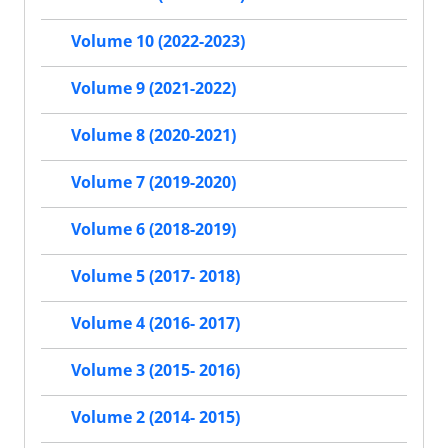
Volume 10 (2022-2023)
Volume 9 (2021-2022)
Volume 8 (2020-2021)
Volume 7 (2019-2020)
Volume 6 (2018-2019)
Volume 5 (2017- 2018)
Volume 4 (2016- 2017)
Volume 3 (2015- 2016)
Volume 2 (2014- 2015)