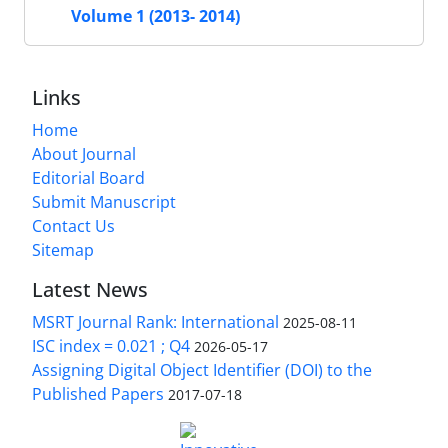
Volume 1 (2013- 2014)
Links
Home
About Journal
Editorial Board
Submit Manuscript
Contact Us
Sitemap
Latest News
MSRT Journal Rank: International
2025-08-11
ISC index = 0.021 ; Q4
2026-05-17
Assigning Digital Object Identifier (DOI) to the
Published Papers
2017-07-18