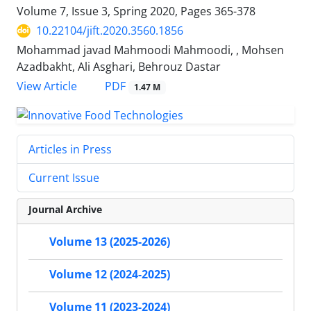
Volume 7, Issue 3, Spring 2020, Pages
365-378
10.22104/jift.2020.3560.1856
Mohammad javad Mahmoodi Mahmoodi, , Mohsen
Azadbakht, Ali Asghari, Behrouz Dastar
PDF
View Article
1.47 M
Articles in Press
Current Issue
Journal Archive
Volume 13 (2025-2026)
Volume 12 (2024-2025)
Volume 11 (2023-2024)